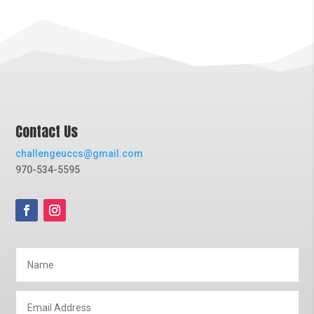
Contact Us
challengeuccs@gmail.com
970-534-5595