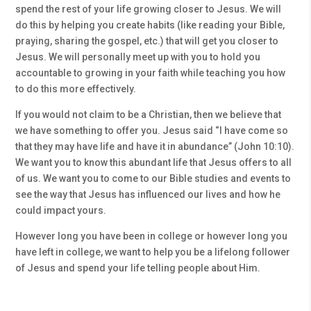
spend the rest of your life growing closer to Jesus. We will
do this by helping you create habits (like reading your Bible,
praying, sharing the gospel, etc.) that will get you closer to
Jesus. We will personally meet up with you to hold you
accountable to growing in your faith while teaching you how
to do this more effectively.
If you would not claim to be a Christian, then we believe that
we have something to offer you. Jesus said “I have come so
that they may have life and have it in abundance” (John 10:10).
We want you to know this abundant life that Jesus offers to all
of us. We want you to come to our Bible studies and events to
see the way that Jesus has influenced our lives and how he
could impact yours.
However long you have been in college or however long you
have left in college, we want to help you be a lifelong follower
of Jesus and spend your life telling people about Him.