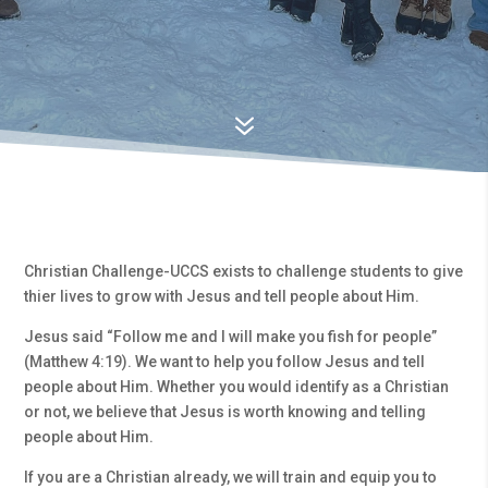
7
Christian Challenge-UCCS exists to challenge students to give
thier lives to grow with Jesus and tell people about Him.
Jesus said “Follow me and I will make you fish for people”
(Matthew 4:19). We want to help you follow Jesus and tell
people about Him. Whether you would identify as a Christian
or not, we believe that Jesus is worth knowing and telling
people about Him.
If you are a Christian already, we will train and equip you to