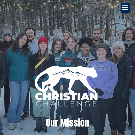
Our Mission