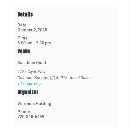
Details
Date:
October 2, 2025
Time:
6:00 pm - 7:30 pm
Venue
San Juan Quad
4725 Clyde Way
Colorado Springs
,
CO
80918
United States
+ Google Map
Organizer
Veronica Harding
Phone:
720-318-6469