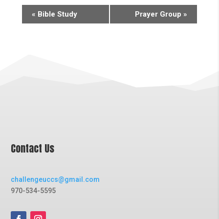
«
Bible Study
Prayer Group
»
Contact Us
challengeuccs@gmail.com
970-534-5595