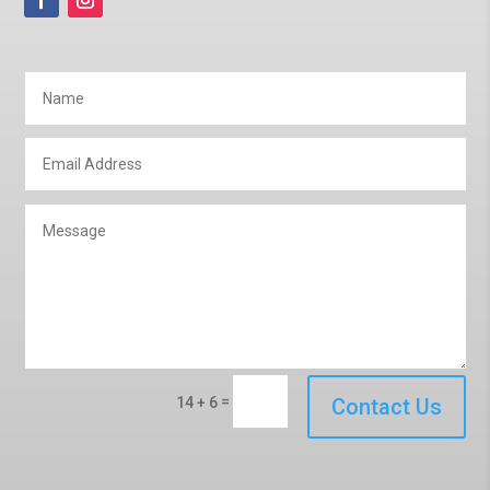
=
14 + 6
Contact Us