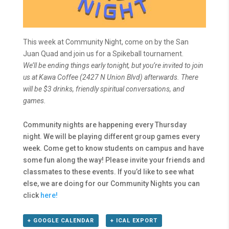
This week at Community Night, come on by the San
Juan Quad and join us for a Spikeball tournament.
We’ll be ending things early tonight, but you’re invited to join
us at Kawa Coffee (2427 N Union Blvd) afterwards. There
will be $3 drinks, friendly spiritual conversations, and
games.
Community nights are happening every Thursday
night. We will be playing different group games every
week. Come get to know students on campus and have
some fun along the way! Please invite your friends and
classmates to these events. If you’d like to see what
else, we are doing for our Community Nights you can
click
here!
+ GOOGLE CALENDAR
+ ICAL EXPORT