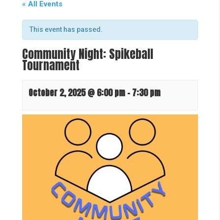
« All Events
This event has passed.
Community Night: Spikeball
Tournament
October 2, 2025 @ 6:00 pm
-
7:30 pm