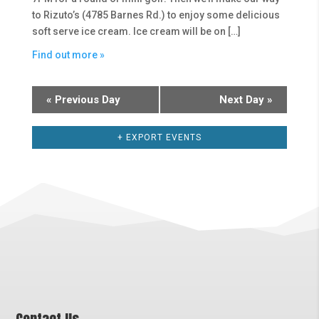
to Rizuto’s (4785 Barnes Rd.) to enjoy some delicious
soft serve ice cream. Ice cream will be on […]
Find out more »
«
Previous Day
Next Day
»
+ EXPORT EVENTS