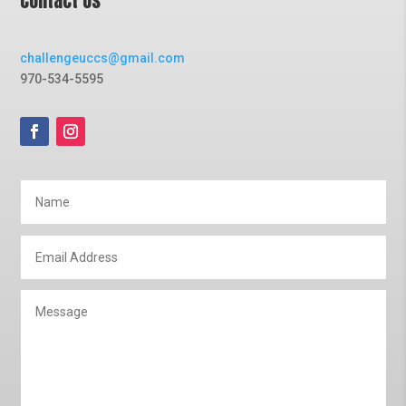
Contact Us
challengeuccs@gmail.com
970-534-5595