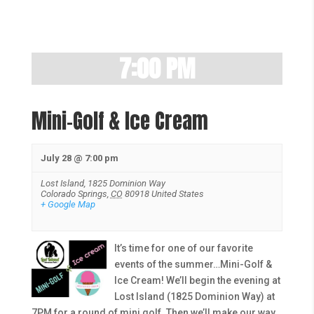
7:00 PM
Mini-Golf & Ice Cream
July 28 @ 7:00 pm
Lost Island,
1825 Dominion Way
Colorado Springs
,
CO
80918
United States
+ Google Map
It’s time for one of our favorite
events of the summer…Mini-Golf &
Ice Cream! We’ll begin the evening at
Lost Island (1825 Dominion Way) at
7PM for a round of mini golf. Then we’ll make our way