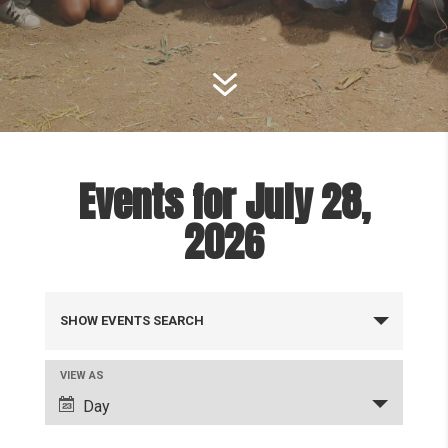
7
Events for July 28,
2026
Events
SHOW EVENTS SEARCH
Search
and
Event
VIEW AS
Views
Views
Day
Navigation
Navigation