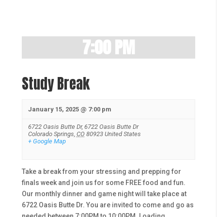
7:00 PM
Study Break
January 15, 2025 @ 7:00 pm
6722 Oasis Butte Dr,
6722 Oasis Butte Dr
Colorado Springs
,
CO
80923
United States
+ Google Map
Take a break from your stressing and prepping for
finals week and join us for some FREE food and fun.
Our monthly dinner and game night will take place at
6722 Oasis Butte Dr. You are invited to come and go as
needed between 7:00PM to 10:00PM. Loading…