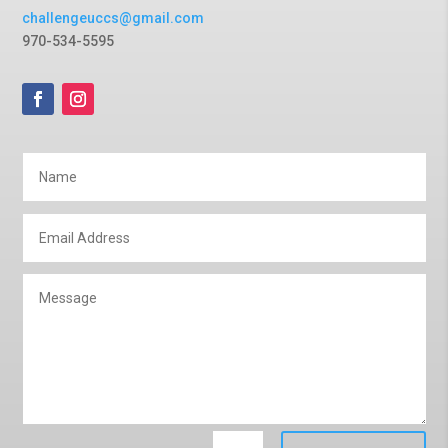
challengeuccs@gmail.com
970-534-5595