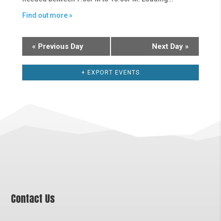
Find out more »
«
Previous Day
Next Day
»
+ EXPORT EVENTS
Contact Us