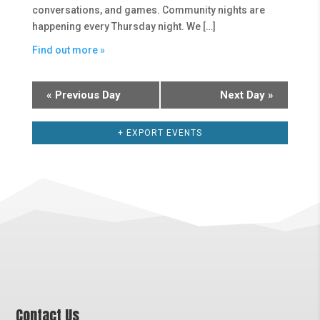
conversations, and games. Community nights are
happening every Thursday night. We […]
Find out more »
«
Previous Day
Next Day
»
+ EXPORT EVENTS
Contact Us