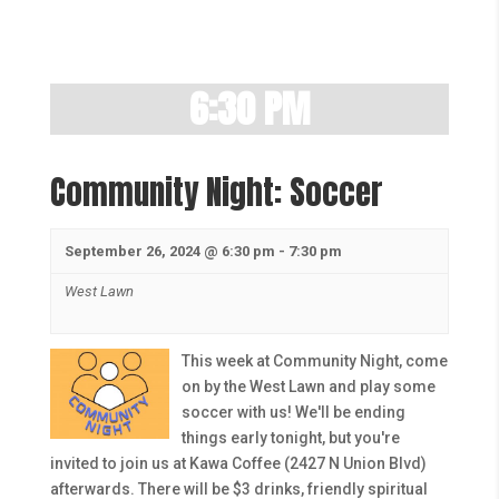
6:30 PM
Community Night: Soccer
September 26, 2024 @ 6:30 pm
-
7:30 pm
West Lawn
This week at Community Night, come
on by the West Lawn and play some
soccer with us! We'll be ending
things early tonight, but you're
invited to join us at Kawa Coffee (2427 N Union Blvd)
afterwards. There will be $3 drinks, friendly spiritual