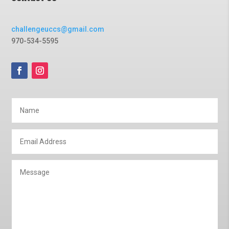
challengeuccs@gmail.com
970-534-5595