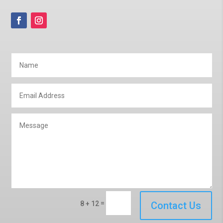
=
8 + 12
Contact Us