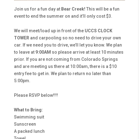
Join us for a fun day at
Bear Creek!
This will be a fun
event to end the summer on and it’ll only cost $3.
We will meet/load up in front of the
UCCS
CLOCK
TOWER
and carpooling so no need to drive your own
car. If we need you to drive, we’ll let you know. We plan
to leave at
9:00AM
so please arrive at least 10 minutes
prior. If you are not coming from Colorado Springs
and are meeting us there at 10:00am, there is a $10
entry fee to get in. We plan to return no later than
5:00pm.
Please RSVP below!!!!
What to Bring:
Swimming suit
Sunscreen
A packed lunch
Towel