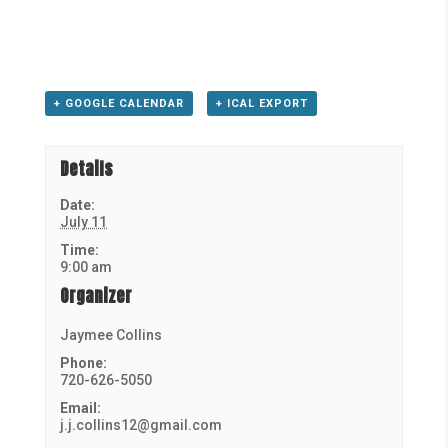
+ GOOGLE CALENDAR
+ ICAL EXPORT
Details
Date:
July 11
Time:
9:00 am
Organizer
Jaymee Collins
Phone:
720-626-5050
Email:
j.j.collins12@gmail.com