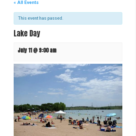
« All Events
This event has passed.
Lake Day
July 11 @ 9:00 am