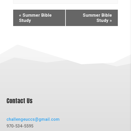
«
Summer Bible
Summer Bible
Study
Study
»
Contact Us
challengeuccs@gmail.com
970-534-5595