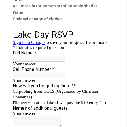
An umbrella (or some sort of portable shade)
Water
Optional change of clothes